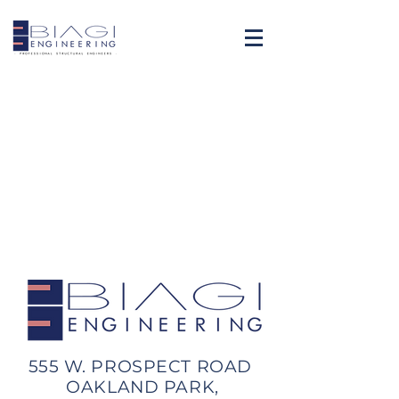
555 W. PROSPECT ROAD
OAKLAND PARK,